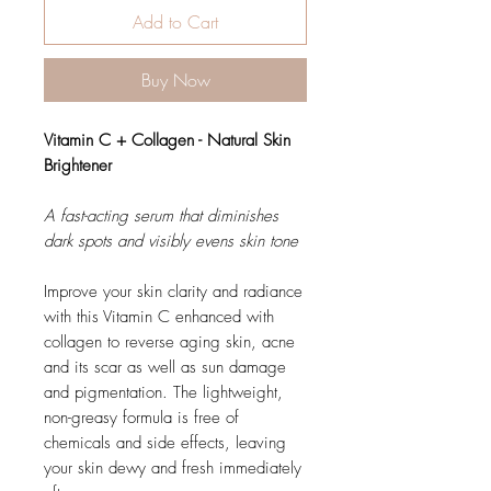
Add to Cart
Buy Now
Vitamin C + Collagen - Natural Skin
Brightener
A fast-acting serum that diminishes
dark spots and visibly evens skin tone
Improve your skin clarity and radiance
with this Vitamin C enhanced with
collagen to reverse aging skin, acne
and its scar as well as sun damage
and pigmentation. The lightweight,
non-greasy formula is free of
chemicals and side effects, leaving
your skin dewy and fresh immediately