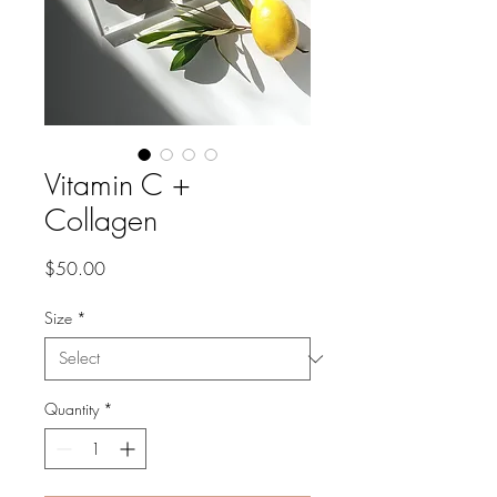
Vitamin C +
Collagen
Price
$50.00
Size
*
Quantity
*