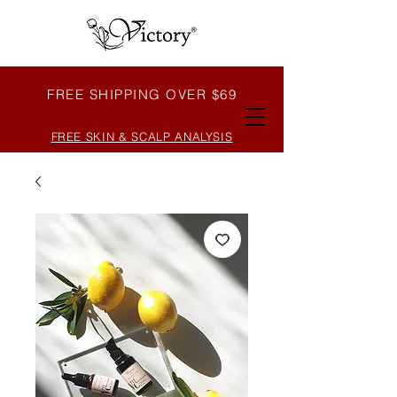
FREE SHIPPING OVER $69
FREE SKIN & SCALP ANALYSIS