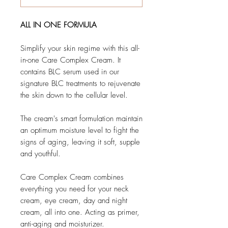
ALL IN ONE FORMULA
Simplify your skin regime with this all-
in-one Care Complex Cream. It
contains BLC serum used in our
signature BLC treatments to rejuvenate
the skin down to the cellular level.
The cream's smart formulation maintain
an optimum moisture level to fight the
signs of aging, leaving it soft, supple
and youthful.
Care Complex Cream combines
everything you need for your neck
cream, eye cream, day and night
cream, all into one. Acting as primer,
anti-aging and moisturizer.