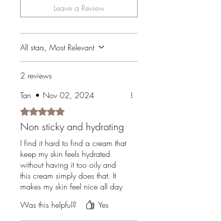
Leave a Review
All stars, Most Relevant
2 reviews
Tan
•
Nov 02, 2024
Rated 5 out of 5 stars.
Non sticky and hydrating
I find it hard to find a cream that
keep my skin feels hydrated
without having it too oily and
this cream simply does that. It
makes my skin feel nice all day
but not oily!
Was this helpful?
Yes