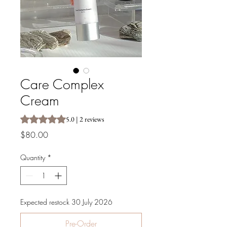
Care Complex
Cream
Rating is 5.0 out of five stars based on 2 reviews
5.0 | 2 reviews
Price
$80.00
Quantity
*
Expected restock 30 July 2026
Pre-Order