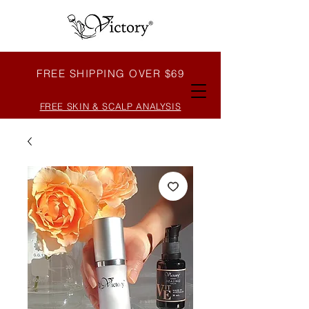
FREE SHIPPING OVER $69
FREE SKIN & SCALP ANALYSIS